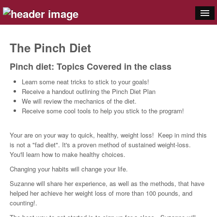
Cookware
The Pinch Diet
Bakeware
Pinch diet: Topics Covered in the class
Appliances
Learn some neat tricks to stick to your goals!
Receive a handout outlining the Pinch Diet Plan
Gadgets
We will review the mechanics of the diet.
Receive some cool tools to help you stick to the program!
Knives
Your are on your way to quick, healthy, weight loss! Keep in mind this
Food
is not a "fad diet". It's a proven method of sustained weight-loss.
You'll learn how to make healthy choices.
Classes
Changing your habits will change your life.
Pinch
Suzanne will share her experience, as well as the methods, that have
helped her achieve her weight loss of more than 100 pounds, and
Registry
counting!.