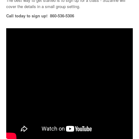
The best way to get started is to sign up for a class - Suzanne will
cover the details in a small group setting.
Call today to sign up! 860-536-5306